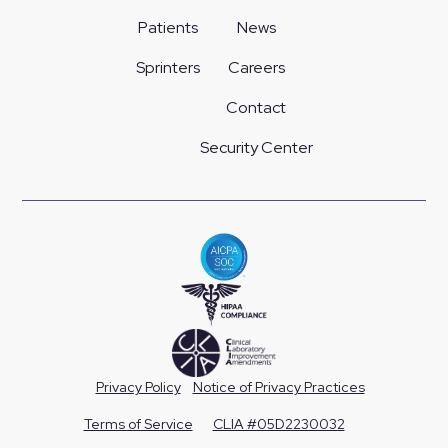
Patients
News
Sprinters
Careers
Contact
Security Center
Privacy Policy
Notice of Privacy Practices
Terms of Service
CLIA #05D2230032