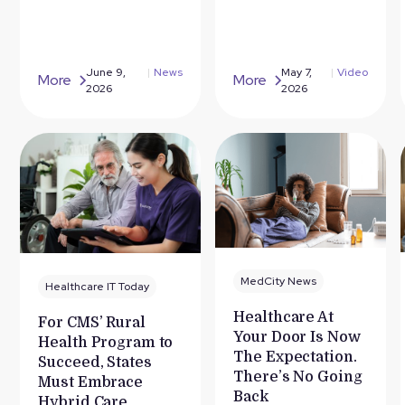
June 9,
|
News
May 7,
|
Video
More
More
2026
2026
MedCity News
Healthcare IT Today
Healthcare At
For CMS’ Rural
Your Door Is Now
Health Program to
The Expectation.
Succeed, States
There’s No Going
Must Embrace
Back
Hybrid Care