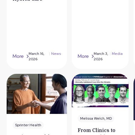
March 16,
|
News
March 3,
|
Media
More
More
2026
2026
Melissa Welch, MD
Sprinter Health
From Clinics to