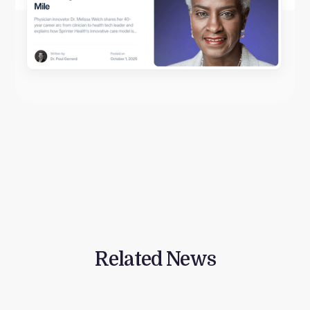
Related News