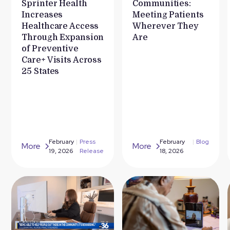
Sprinter Health
Communities:
Increases
Meeting Patients
Healthcare Access
Wherever They
Through Expansion
Are
of Preventive
Care+ Visits Across
25 States
February
|
Press
February
|
Blog
More
More
19, 2026
Release
18, 2026