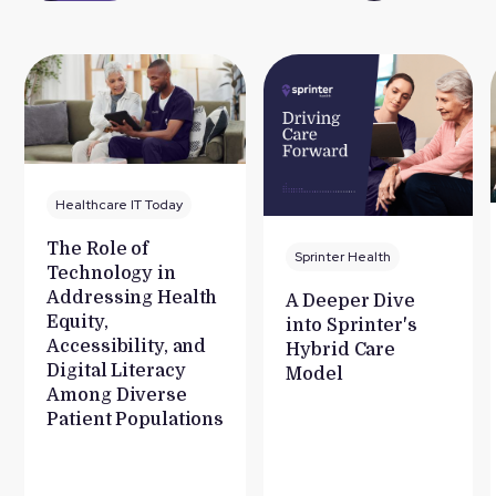
Healthcare IT Today
The Role of
Sprinter Health
Technology in
Addressing Health
A Deeper Dive
Equity,
into Sprinter's
Accessibility, and
Hybrid Care
Digital Literacy
Model
Among Diverse
Patient Populations