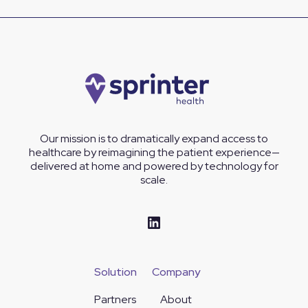
Our mission is to dramatically expand access to
healthcare by reimagining the patient experience—
delivered at home and powered by technology for
scale.
Solution
Company
Partners
About