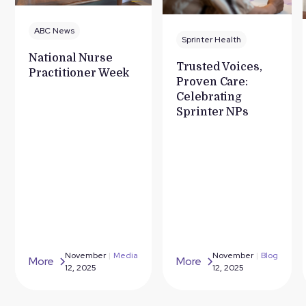
ABC News
Sprinter Health
National Nurse
Trusted Voices,
Practitioner Week
Proven Care:
Celebrating
Sprinter NPs
November
|
Media
November
|
Blog
More
More
12, 2025
12, 2025