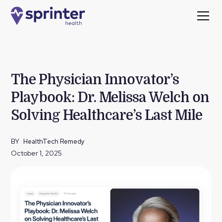
The Physician Innovator’s
Playbook: Dr. Melissa Welch on
Solving Healthcare’s Last Mile
BY
HealthTech Remedy
October 1, 2025