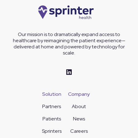
Our mission is to dramatically expand access to
healthcare by reimagining the patient experience—
delivered at home and powered by technology for
scale.
Solution
Company
Partners
About
Patients
News
Sprinters
Careers