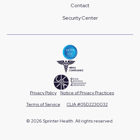
Contact
Security Center
Privacy Policy
Notice of Privacy Practices
Terms of Service
CLIA #05D2230032
© 2026 Sprinter Health. All rights reserved.